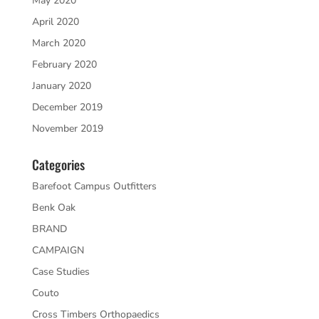
May 2020
April 2020
March 2020
February 2020
January 2020
December 2019
November 2019
Categories
Barefoot Campus Outfitters
Benk Oak
BRAND
CAMPAIGN
Case Studies
Couto
Cross Timbers Orthopaedics