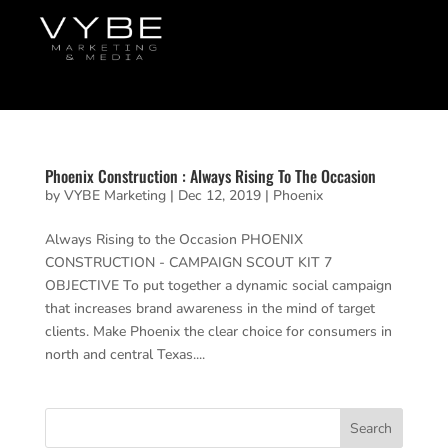
Phoenix Construction : Always Rising To The Occasion
by
VYBE Marketing
|
Dec 12, 2019
|
Phoenix
Always Rising to the Occasion PHOENIX
CONSTRUCTION - CAMPAIGN SCOUT KIT 7
OBJECTIVE To put together a dynamic social campaign
that increases brand awareness in the mind of target
clients. Make Phoenix the clear choice for consumers in
north and central Texas....