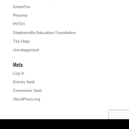
GreenFox
Phoenix
PITCH
Stephenville Education Foundation
The Help
Uncategorized
Meta
Log in
Entries feed
Comments feed
WordPress.org