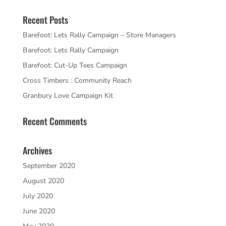
Recent Posts
Barefoot: Lets Rally Campaign – Store Managers
Barefoot: Lets Rally Campaign
Barefoot: Cut-Up Tees Campaign
Cross Timbers : Community Reach
Granbury Love Campaign Kit
Recent Comments
Archives
September 2020
August 2020
July 2020
June 2020