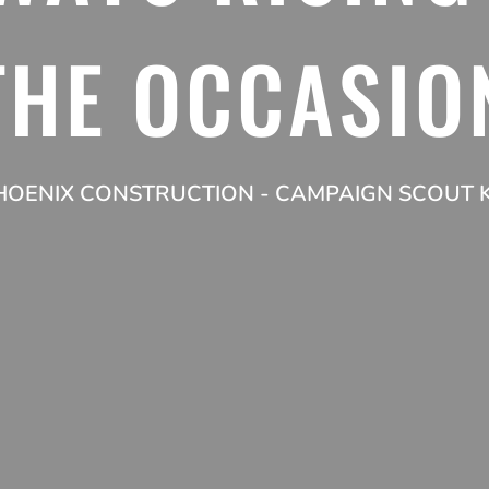
THE OCCASIO
HOENIX CONSTRUCTION - CAMPAIGN SCOUT K