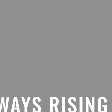
WAYS RISING