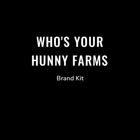
WHO'S YOUR
HUNNY FARMS
Brand Kit