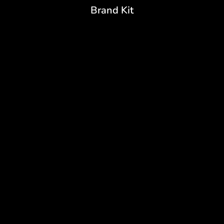
Brand Kit