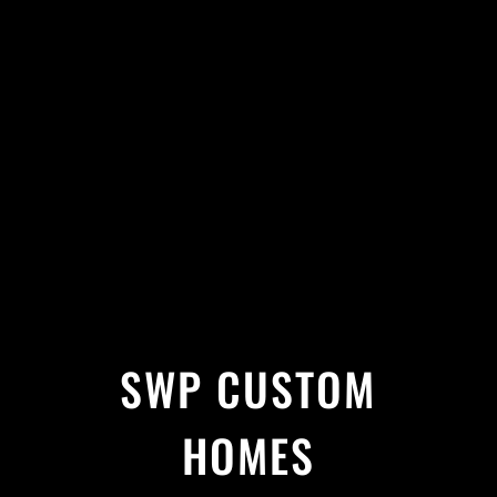
SWP CUSTOM
HOMES