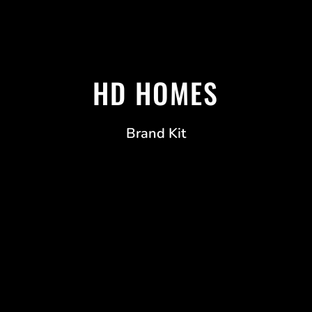
HD HOMES
Brand Kit