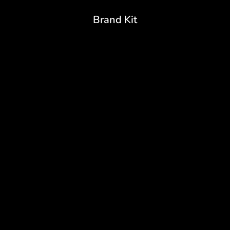
Brand Kit