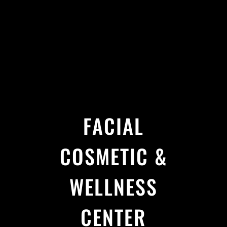
FACIAL
COSMETIC &
WELLNESS
CENTER