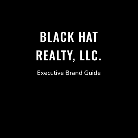
BLACK HAT
REALTY, LLC.
Executive Brand Guide