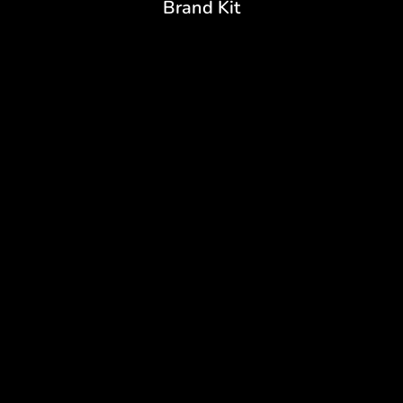
Brand Kit