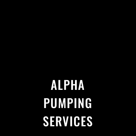
ALPHA
PUMPING
SERVICES